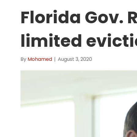
Florida Gov. 
limited evict
By
Mohamed
|
August 3, 2020