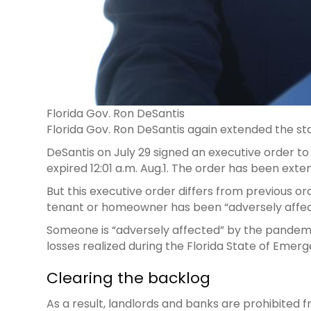
Florida Gov. Ron DeSantis
Florida Gov. Ron DeSantis again extended the sta
DeSantis on July 29 signed an executive order to 
expired 12:01 a.m. Aug.1. The order has been exte
But this executive order differs from previous or
tenant or homeowner has been “adversely affec
Someone is “adversely affected” by the pandemi
losses realized during the Florida State of Eme
Clearing the backlog
As a result, landlords and banks are prohibited