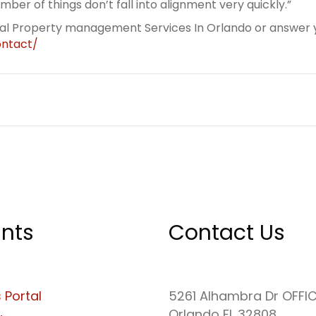
ber of things don’t fall into alignment very quickly.”
eal Property management Services In Orlando or answer y
ntact/
nts
Contact Us
 Portal
5261 Alhambra Dr OFFI
Orlando FL 32808