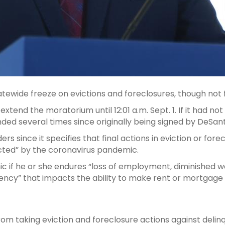
tewide freeze on evictions and foreclosures, though not f
extend the moratorium until 12:01 a.m. Sept. 1. If it had
nded several times since originally being signed by DeSanti
ders since it specifies that final actions in eviction or f
ted” by the coronavirus pandemic.
c if he or she endures “loss of employment, diminished 
rgency” that impacts the ability to make rent or mortgag
 from taking eviction and foreclosure actions against d