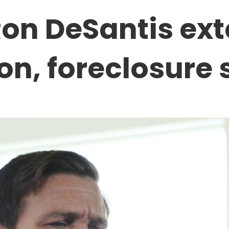
Ron DeSantis ex
ion, foreclosure