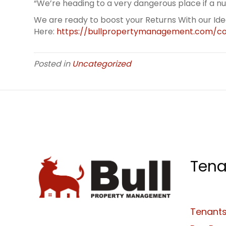
“We’re heading to a very dangerous place if a num
We are ready to boost your Returns With our Id
Here:
https://bullpropertymanagement.com/co
Posted in
Uncategorized
Tena
Tenants