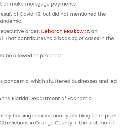
 rent or make mortgage payments.
 result of Covid-19, but did not mentioned the
 pandemic.
 executive order,
Deborah Moskowitz
, an
. That contributes to a backlog of cases in the
ld be allowed to proceed.”
rus pandemic, which shuttered businesses and led
m the Florida Department of Economic
nthly housing inquiries nearly doubling from pre-
000 evictions in Orange County in the first month