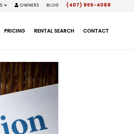
(407) 955-4088
S
OWNERS
BLOG
PRICING
RENTAL SEARCH
CONTACT