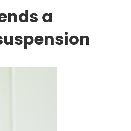
tends a
 suspension