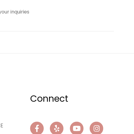
our inquiries
Connect
CE
Facebook
Yelp
Youtube
Instagram