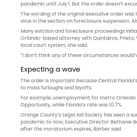
pandemic until July 1. But the order doesn’t e
The wording of the original executive order was le
virus in the section on foreclosure suspension. A
Many eviction and foreclosure proceedings initi
Orlando-based attorney with Quintairos, Prieto, 
local court system, she said.
“I don’t think any of these circumstances would
Expecting a wave
The order is important because Central Florida’
to mass furloughs and layoffs.
For example, unemployment for metro Orlando w
Opportunity, while Florida’s rate was 10.7%.
Orange County’s Legal Aid Society has seen a sur
pandemic to now, Executive Director Bethanie B
after the moratorium expires, Barber said.