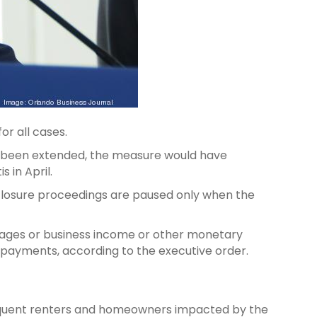
or all cases.
 not been extended, the measure would have
s in April.
oreclosure proceedings are paused only when the
wages or business income or other monetary
e payments, according to the executive order.
elinquent renters and homeowners impacted by the