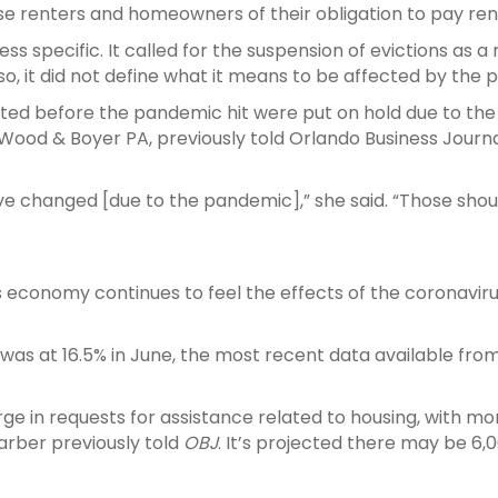
xcuse renters and homeowners of their obligation to pay
ss specific. It called for the suspension of evictions as a
lso, it did not define what it means to be affected by the
ated before the pandemic hit were put on hold due to the
Wood & Boyer PA, previously told Orlando Business Journal
’ve changed [due to the pandemic],” she said. “Those shou
s economy continues to feel the effects of the coronavi
as at 16.5% in June, the most recent data available fro
ge in requests for assistance related to housing, with mo
arber previously told
OBJ
. It’s projected there may be 6,