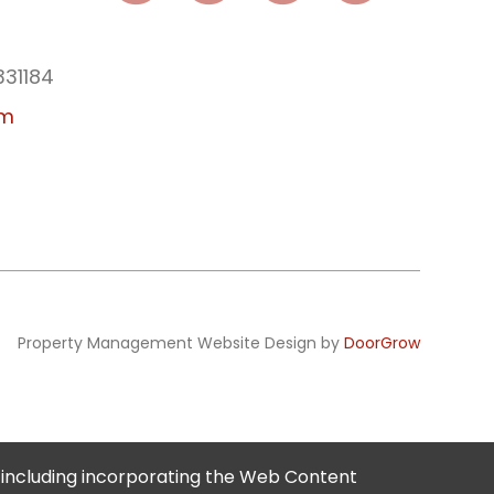
331184
am
Property Management Website Design by
DoorGrow
 including incorporating the Web Content