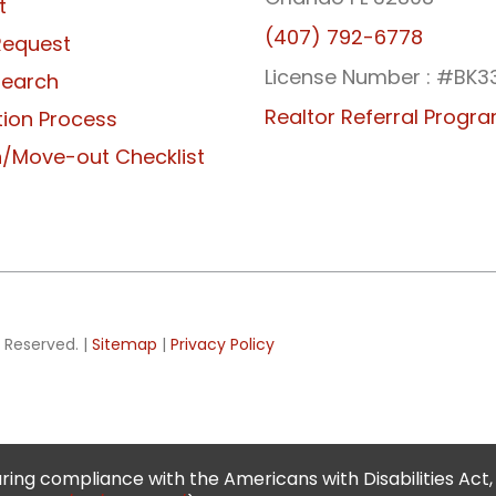
t
(407) 792-6778
Request
License Number : #BK3
Search
Realtor Referral Progr
tion Process
/Move-out Checklist
 Reserved. |
Sitemap
|
Privacy Policy
ing compliance with the Americans with Disabilities Act,