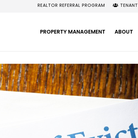
REALTOR REFERRAL PROGRAM
TENANT
PROPERTY MANAGEMENT
ABOUT