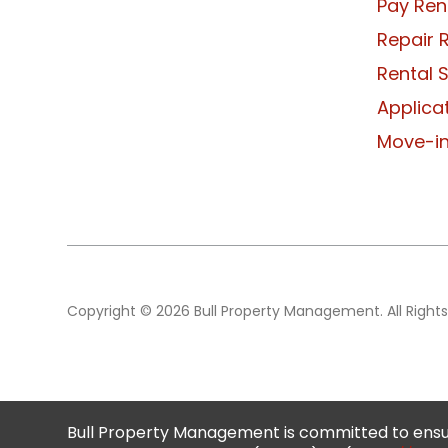
Pay Ren
Repair 
Rental 
Applica
Move-in
Copyright © 2026 Bull Property Management. All Rights
Bull Property Management is committed to ensur