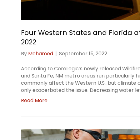
Four Western States and Florida at
2022
By
Mohamed
|
September 15, 2022
According to CoreLogic’s newly released Wildfir
and Santa Fe, NM metro areas run particularly hi
commonly affect the Western U.S., but climate 
only exacerbated the issue. Decreasing water le
Read More