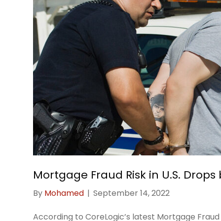
Mortgage Fraud Risk in U.S. Drops 
By
Mohamed
|
September 14, 2022
According to CoreLogic’s latest Mortgage Fraud