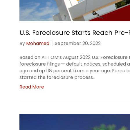
U.S. Foreclosure Starts Reach Pre
By
Mohamed
|
September 20, 2022
Based on ATTOM’s August 2022 U.S. Foreclosure Ma
foreclosure filings — default notices, schedule
ago and up 118 percent from a year ago. Forecl
started the foreclosure process…
Read More