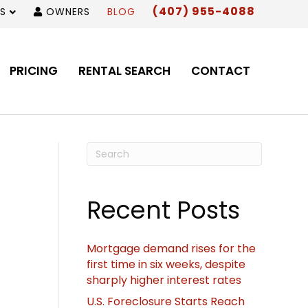
(407) 955-4088
S
OWNERS
BLOG
PRICING
RENTAL SEARCH
CONTACT
Recent Posts
Mortgage demand rises for the
first time in six weeks, despite
sharply higher interest rates
U.S. Foreclosure Starts Reach