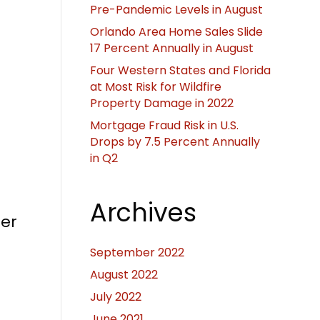
Pre-Pandemic Levels in August
Orlando Area Home Sales Slide
17 Percent Annually in August
Four Western States and Florida
at Most Risk for Wildfire
Property Damage in 2022
Mortgage Fraud Risk in U.S.
Drops by 7.5 Percent Annually
in Q2
Archives
her
September 2022
August 2022
July 2022
June 2021