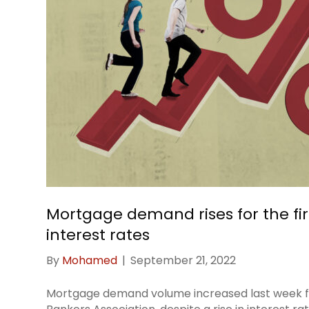
Mortgage demand rises for the firs
interest rates
By
Mohamed
|
September 21, 2022
Mortgage demand volume increased last week for