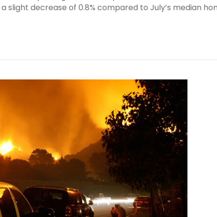
, a slight decrease of 0.8% compared to July’s median h