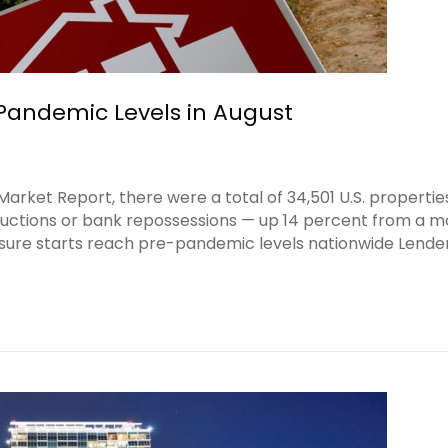
-Pandemic Levels in August
rket Report, there were a total of 34,501 U.S. propertie
d auctions or bank repossessions — up 14 percent from a 
osure starts reach pre-pandemic levels nationwide Lende