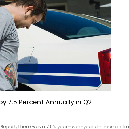
by 7.5 Percent Annually in Q2
 Report, there was a 7.5% year-over-year decrease in fr