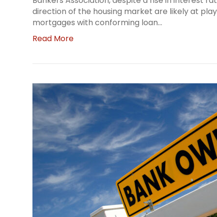
Bankers Association, despite a rise in interest r
direction of the housing market are likely at pla
mortgages with conforming loan…
Read More