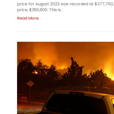
price for August 2022 was recorded at $377,750
price, $380,900. This is…
Read More