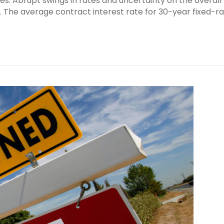
ates. Abrupt swings in rates and uncertainty on the overall
y. The average contract interest rate for 30-year fixed-r