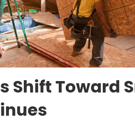
 Shift Toward S
inues