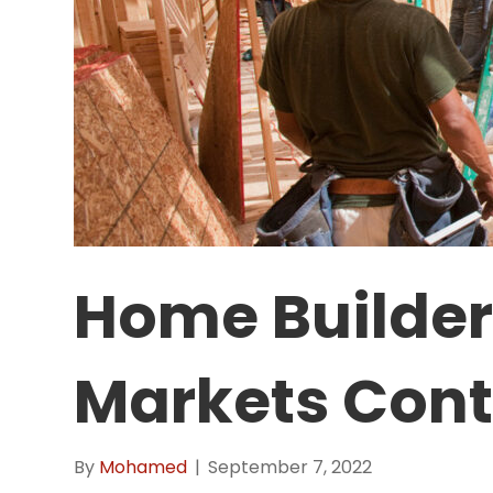
Home Builders
Markets Cont
By
Mohamed
|
September 7, 2022