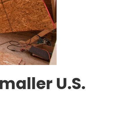
maller U.S.