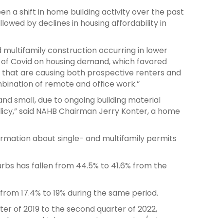
een a shift in home building activity over the past
llowed by declines in housing affordability in
 multifamily construction occurring in lower
ct of Covid on housing demand, which favored
s that are causing both prospective renters and
mbination of remote and office work.”
and small, due to ongoing building material
licy,” said NAHB Chairman Jerry Konter, a home
ormation about single- and multifamily permits
urbs has fallen from 44.5% to 41.6% from the
from 17.4% to 19% during the same period.
ter of 2019 to the second quarter of 2022,