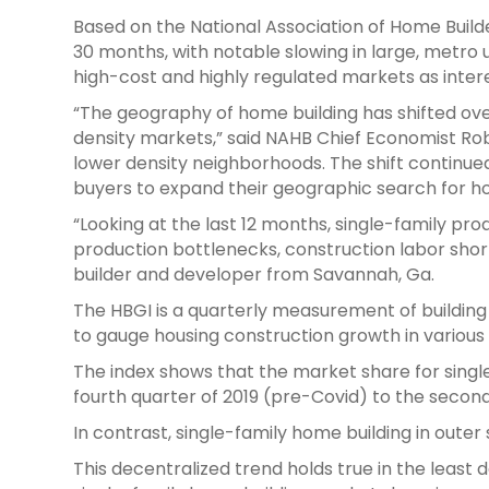
Based on the National Association of Home Build
30 months, with notable slowing in large, metro ur
high-cost and highly regulated markets as inter
“The geography of home building has shifted over
density markets,” said NAHB Chief Economist Robe
lower density neighborhoods. The shift continue
buyers to expand their geographic search for ho
“Looking at the last 12 months, single-family pro
production bottlenecks, construction labor shor
builder and developer from Savannah, Ga.
The HBGI is a quarterly measurement of building
to gauge housing construction growth in various
The index shows that the market share for singl
fourth quarter of 2019 (pre-Covid) to the second
In contrast, single-family home building in out
This decentralized trend holds true in the least