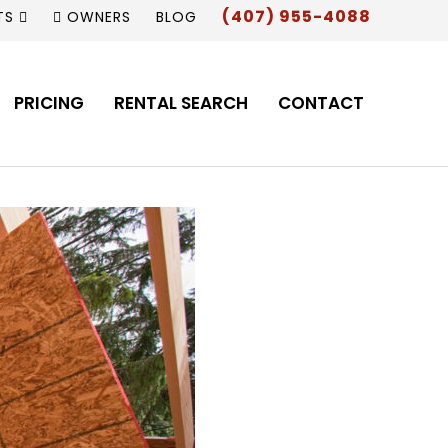
(407) 955-4088
TS
OWNERS
BLOG
PRICING
RENTAL SEARCH
CONTACT