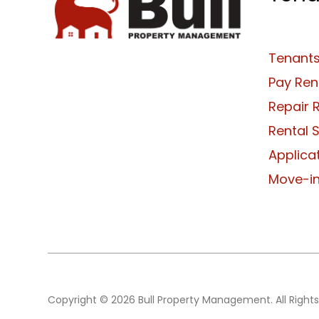
Tenants
Pay Ren
Repair 
Rental 
Applica
Move-in
Copyright © 2026 Bull Property Management. All Rights