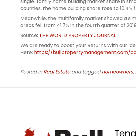
single-family home building market share in sma
counties, the home building share rose to 10.4% 
Meanwhile, the multifamily market showed a simi
areas fell from 41.7% in the fourth quarter of 201
Source:
THE WORLD PROPERTY JOURNAL
We are ready to boost your Returns With our Id
Here:
https://bullpropertymanagement.com/co
Posted in
Real Estate
and tagged
homeowners
,
Tena