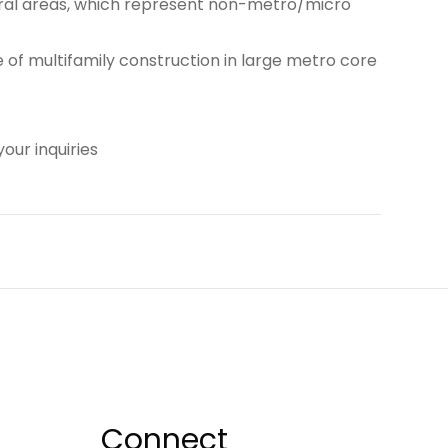
rural areas, which represent non-metro/micro
of multifamily construction in large metro core
our inquiries
Connect