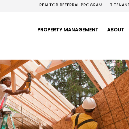
REALTOR REFERRAL PROGRAM
TENAN
PROPERTY MANAGEMENT
ABOUT