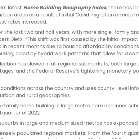
ers latest
Home Building Geography Index
, there has b
ban areas as a result of initial Covid migration effects fo
est rates increased.
 the last two and half years, with more single-family and
rt Dietz. “This shift was first caused by the initial impa
d in recent months due to housing affordability condition
using, aided by hybrid work patterns that allow for a co
duction has slowed in all regional submarkets, both large 
tages, and the Federal Reserve’s tightening monetary po
 conditions across the country and uses county-level inf
 urban and rural geographies.
e-family home building in large metro core and inner sub
 quarter of 2022.
er suburbs in large and medium sized metros has expanded 
 densely populated regional markets. From the fourth quar