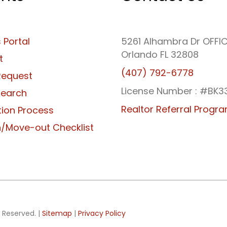
 Portal
5261 Alhambra Dr OFFI
Orlando FL 32808
t
(407) 792-6778
Request
License Number : #BK3
Search
Realtor Referral Progr
tion Process
/Move-out Checklist
 Reserved. |
Sitemap
|
Privacy Policy