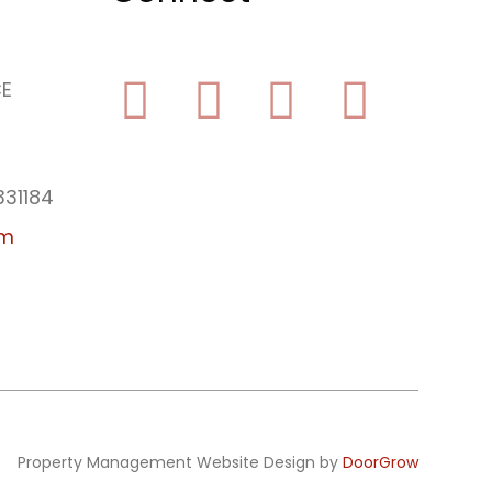
CE
Facebook
Yelp
Youtube
Instagram
331184
am
Property Management Website Design by
DoorGrow