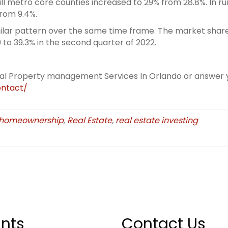
ll metro core counties increased to 29% from 28.8%. In 
from 9.4%.
lar pattern over the same time frame. The market share 
9 to 39.3% in the second quarter of 2022.
eal Property management Services In Orlando or answer y
ntact/
homeownership
,
Real Estate
,
real estate investing
nts
Contact Us