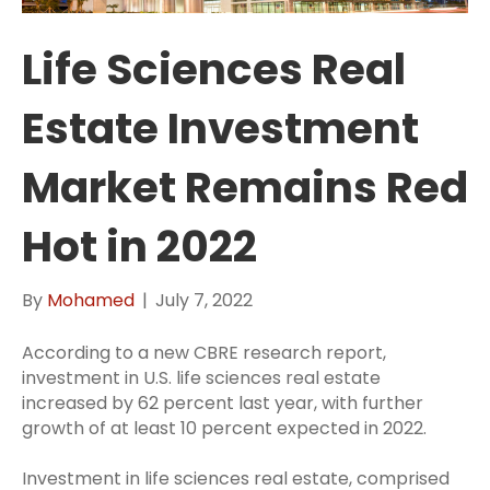
Life Sciences Real
Estate Investment
Market Remains Red
Hot in 2022
By
Mohamed
|
July 7, 2022
According to a new CBRE research report,
investment in U.S. life sciences real estate
increased by 62 percent last year, with further
growth of at least 10 percent expected in 2022.
Investment in life sciences real estate, comprised