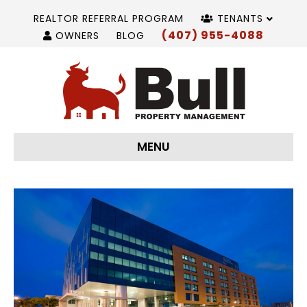
REALTOR REFERRAL PROGRAM
TENANTS
(407) 955-4088
OWNERS
BLOG
MENU