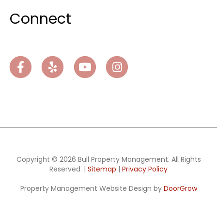
Connect
Facebook
Yelp
Youtube
Instagram
Copyright © 2026 Bull Property Management. All Rights
Reserved. |
Sitemap
|
Privacy Policy
Property Management Website Design by
DoorGrow