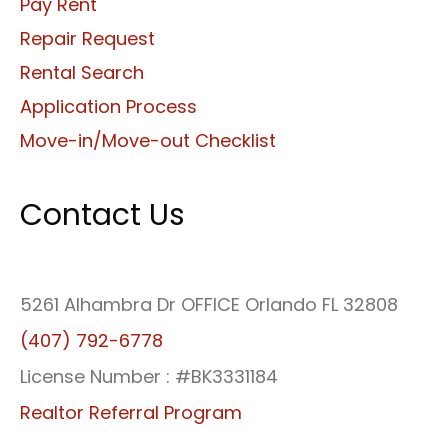
Pay Rent
Repair Request
Rental Search
Application Process
Move-in/Move-out Checklist
Contact Us
5261 Alhambra Dr OFFICE Orlando FL 32808
(407) 792-6778
License Number : #BK3331184
Realtor Referral Program