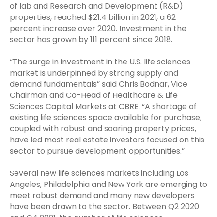
of lab and Research and Development (R&D)
properties, reached $21.4 billion in 2021, a 62
percent increase over 2020. Investment in the
sector has grown by 111 percent since 2018.
“The surge in investment in the U.S. life sciences
market is underpinned by strong supply and
demand fundamentals” said Chris Bodnar, Vice
Chairman and Co-Head of Healthcare & Life
Sciences Capital Markets at CBRE. “A shortage of
existing life sciences space available for purchase,
coupled with robust and soaring property prices,
have led most real estate investors focused on this
sector to pursue development opportunities.”
Several new life sciences markets including Los
Angeles, Philadelphia and New York are emerging to
meet robust demand and many new developers
have been drawn to the sector. Between Q2 2020