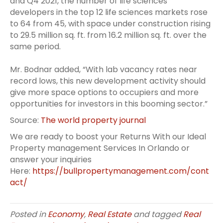
and Q4 2021, the number of life sciences
developers in the top 12 life sciences markets rose
to 64 from 45, with space under construction rising
to 29.5 million sq. ft. from 16.2 million sq. ft. over the
same period.
Mr. Bodnar added, “With lab vacancy rates near
record lows, this new development activity should
give more space options to occupiers and more
opportunities for investors in this booming sector.”
Source:
The world property journal
We are ready to boost your Returns With our Ideal
Property management Services In Orlando or
answer your inquiries
Here:
https://bullpropertymanagement.com/cont
act/
Posted in
Economy
,
Real Estate
and tagged
Real