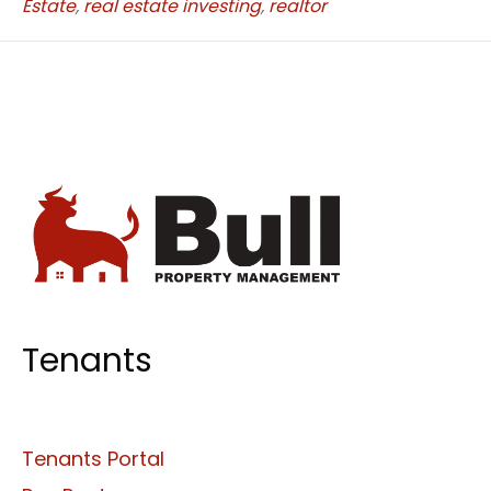
Estate
,
real estate investing
,
realtor
Tenants
Tenants Portal