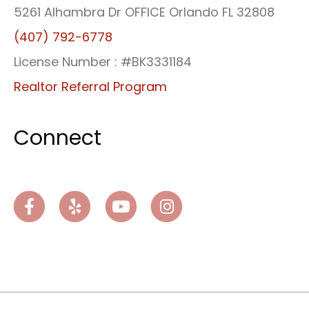
5261 Alhambra Dr OFFICE Orlando FL 32808
(407) 792-6778
License Number : #BK3331184
Realtor Referral Program
Connect
Facebook
Yelp
Youtube
Instagram