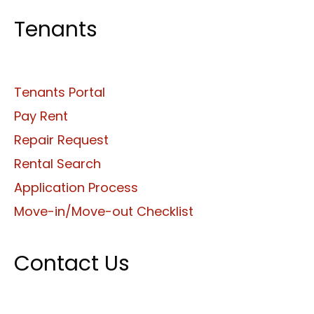
Tenants
Tenants Portal
Pay Rent
Repair Request
Rental Search
Application Process
Move-in/Move-out Checklist
Contact Us