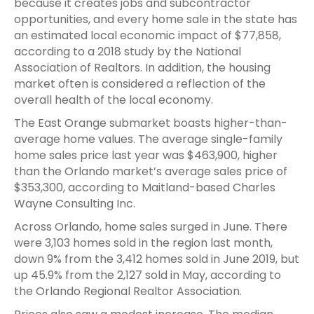
because it creates jobs and subcontractor
opportunities, and every home sale in the state has
an estimated local economic impact of $77,858,
according to a 2018 study by the National
Association of Realtors. In addition, the housing
market often is considered a reflection of the
overall health of the local economy.
The East Orange submarket boasts higher-than-
average home values. The average single-family
home sales price last year was $463,900, higher
than the Orlando market’s average sales price of
$353,300, according to Maitland-based Charles
Wayne Consulting Inc.
Across Orlando, home sales surged in June. There
were 3,103 homes sold in the region last month,
down 9% from the 3,412 homes sold in June 2019, but
up 45.9% from the 2,127 sold in May, according to
the Orlando Regional Realtor Association.