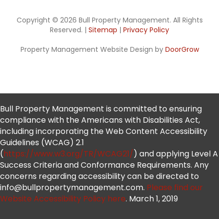
Copyright © 2026 Bull Property Management. All Rights
Reserved. |
Sitemap
|
Privacy Policy
Property Management Website Design by
DoorGrow
Bull Property Management is committed to ensuring
compliance with the Americans with Disabilities Act,
including incorporating the Web Content Accessibility
Guidelines (WCAG) 2.1
(
https://www.w3.org/TR/WCAG21/
) and applying Level A
Success Criteria and Conformance Requirements. Any
concerns regarding accessibility can be directed to
info@bullpropertymanagement.com.
Please find our
Website Accessibility Policy here
. March 1, 2019