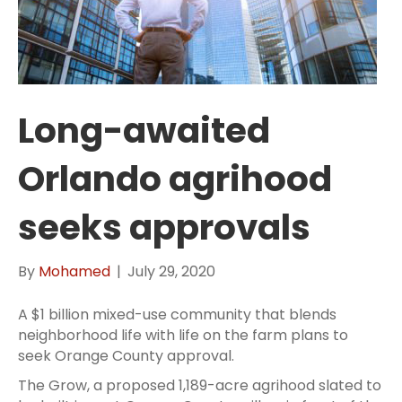
Long-awaited
Orlando agrihood
seeks approvals
By
Mohamed
|
July 29, 2020
A $1 billion mixed-use community that blends
neighborhood life with life on the farm plans to
seek Orange County approval.
The Grow, a proposed 1,189-acre agrihood slated to