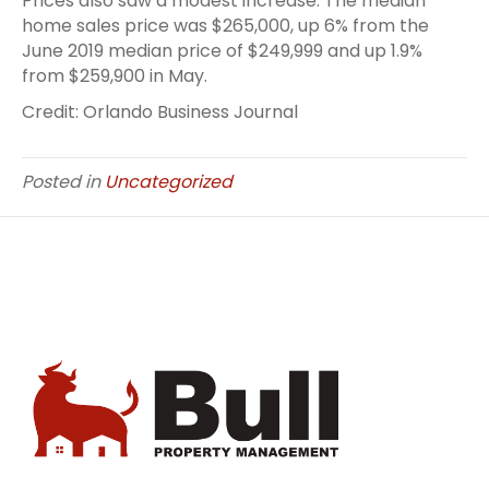
Prices also saw a modest increase. The median
home sales price was $265,000, up 6% from the
June 2019 median price of $249,999 and up 1.9%
from $259,900 in May.
Credit: Orlando Business Journal
Posted in
Uncategorized