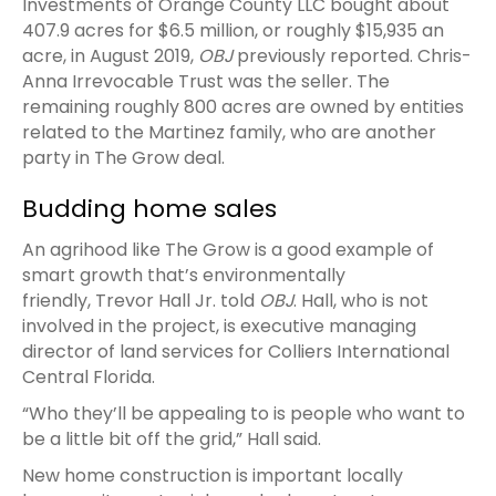
Investments of Orange County LLC bought about
407.9 acres for $6.5 million, or roughly $15,935 an
acre, in August 2019,
OBJ
previously reported. Chris-
Anna Irrevocable Trust was the seller. The
remaining roughly 800 acres are owned by entities
related to the Martinez family, who are another
party in The Grow deal.
Budding home sales
An agrihood like The Grow is a good example of
smart growth that’s environmentally
friendly, Trevor Hall Jr. told
OBJ
. Hall, who is not
involved in the project, is executive managing
director of land services for Colliers International
Central Florida.
“Who they’ll be appealing to is people who want to
be a little bit off the grid,” Hall said.
New home construction is important locally