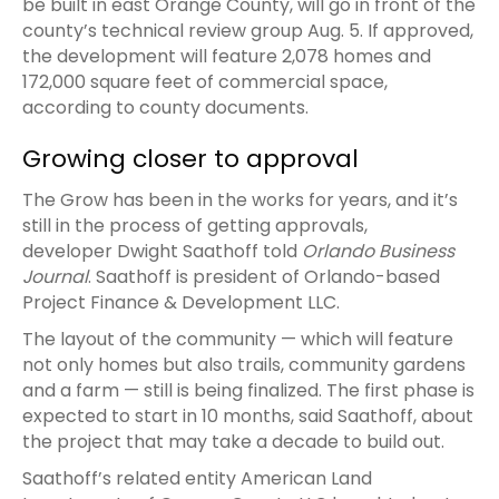
be built in east Orange County, will go in front of the
county’s technical review group Aug. 5. If approved,
the development will feature 2,078 homes and
172,000 square feet of commercial space,
according to county documents.
Growing closer to approval
The Grow has been in the works for years, and it’s
still in the process of getting approvals,
developer Dwight Saathoff told
Orlando Business
Journal
. Saathoff is president of Orlando-based
Project Finance & Development LLC.
The layout of the community — which will feature
not only homes but also trails, community gardens
and a farm — still is being finalized. The first phase is
expected to start in 10 months, said Saathoff, about
the project that may take a decade to build out.
Saathoff’s related entity American Land