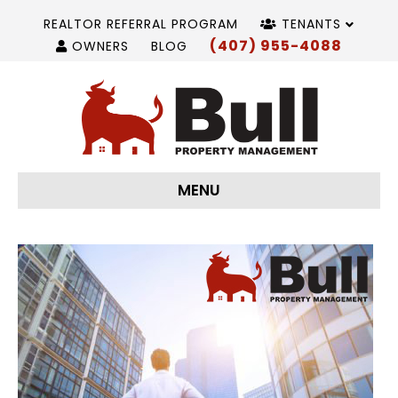
REALTOR REFERRAL PROGRAM
TENANTS
(407) 955-4088
OWNERS
BLOG
MENU