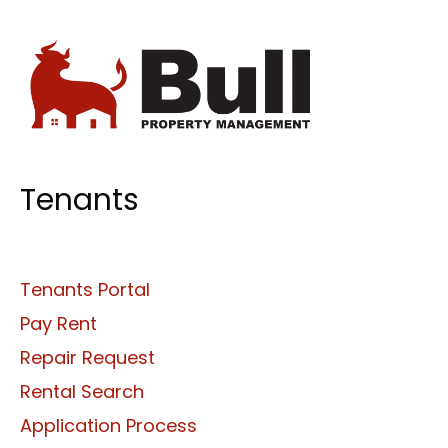
Tenants
Tenants Portal
Pay Rent
Repair Request
Rental Search
Application Process