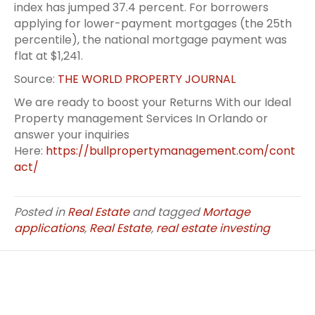
index has jumped 37.4 percent. For borrowers
applying for lower-payment mortgages (the 25th
percentile), the national mortgage payment was
flat at $1,241.
Source:
THE WORLD PROPERTY JOURNAL
We are ready to boost your Returns With our Ideal
Property management Services In Orlando or
answer your inquiries
Here:
https://bullpropertymanagement.com/cont
act/
Posted in
Real Estate
and tagged
Mortage
applications
,
Real Estate
,
real estate investing