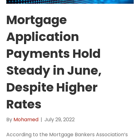
Mortgage
Application
Payments Hold
Steady in June,
Despite Higher
Rates
By
Mohamed
|
July 29, 2022
According to the Mortgage Bankers Association’s