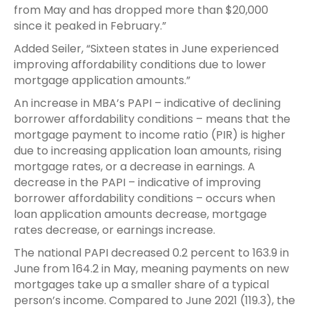
from May and has dropped more than $20,000
since it peaked in February.”
Added Seiler, “Sixteen states in June experienced
improving affordability conditions due to lower
mortgage application amounts.”
An increase in MBA’s PAPI – indicative of declining
borrower affordability conditions – means that the
mortgage payment to income ratio (PIR) is higher
due to increasing application loan amounts, rising
mortgage rates, or a decrease in earnings. A
decrease in the PAPI – indicative of improving
borrower affordability conditions – occurs when
loan application amounts decrease, mortgage
rates decrease, or earnings increase.
The national PAPI decreased 0.2 percent to 163.9 in
June from 164.2 in May, meaning payments on new
mortgages take up a smaller share of a typical
person’s income. Compared to June 2021 (119.3), the