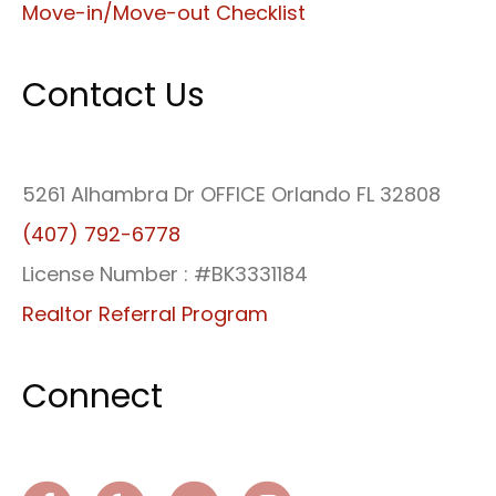
Move-in/Move-out Checklist
Contact Us
5261 Alhambra Dr OFFICE Orlando FL 32808
(407) 792-6778
License Number : #BK3331184
Realtor Referral Program
Connect