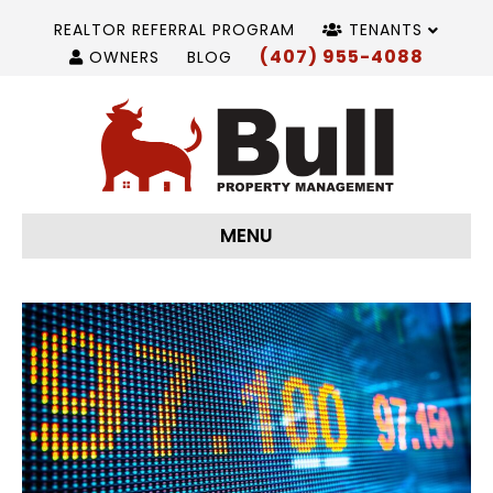
REALTOR REFERRAL PROGRAM
TENANTS
(407) 955-4088
OWNERS
BLOG
MENU