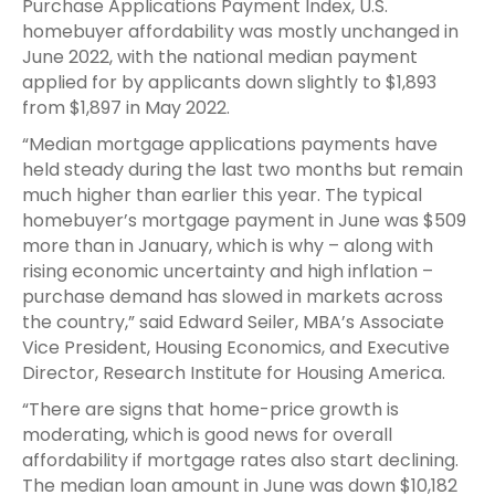
Purchase Applications Payment Index, U.S.
homebuyer affordability was mostly unchanged in
June 2022, with the national median payment
applied for by applicants down slightly to $1,893
from $1,897 in May 2022.
“Median mortgage applications payments have
held steady during the last two months but remain
much higher than earlier this year. The typical
homebuyer’s mortgage payment in June was $509
more than in January, which is why – along with
rising economic uncertainty and high inflation –
purchase demand has slowed in markets across
the country,” said Edward Seiler, MBA’s Associate
Vice President, Housing Economics, and Executive
Director, Research Institute for Housing America.
“There are signs that home-price growth is
moderating, which is good news for overall
affordability if mortgage rates also start declining.
The median loan amount in June was down $10,182