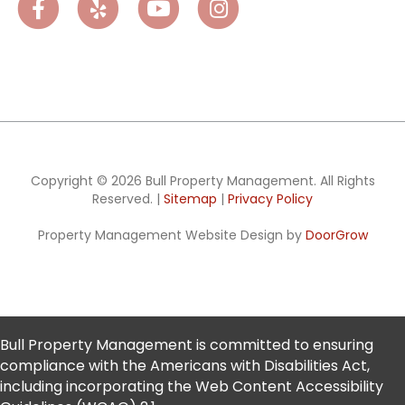
Facebook
Yelp
Youtube
Instagram
Copyright © 2026 Bull Property Management. All Rights
Reserved. |
Sitemap
|
Privacy Policy
Property Management Website Design by
DoorGrow
Bull Property Management is committed to ensuring
compliance with the Americans with Disabilities Act,
including incorporating the Web Content Accessibility