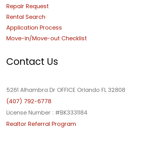
Repair Request
Rental Search
Application Process
Move-in/Move-out Checklist
Contact Us
5261 Alhambra Dr OFFICE Orlando FL 32808
(407) 792-6778
License Number : #BK3331184
Realtor Referral Program