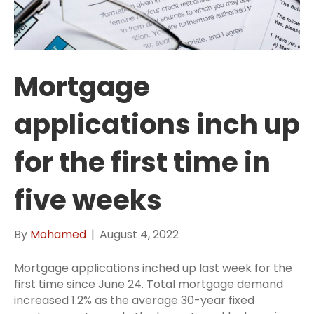
Mortgage
applications inch up
for the first time in
five weeks
By
Mohamed
|
August 4, 2022
Mortgage applications inched up last week for the
first time since June 24. Total mortgage demand
increased 1.2% as the average 30-year fixed