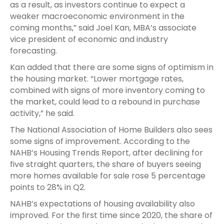
as a result, as investors continue to expect a
weaker macroeconomic environment in the
coming months,” said Joel Kan, MBA’s associate
vice president of economic and industry
forecasting.
Kan added that there are some signs of optimism in
the housing market. “Lower mortgage rates,
combined with signs of more inventory coming to
the market, could lead to a rebound in purchase
activity,” he said.
The National Association of Home Builders also sees
some signs of improvement. According to the
NAHB’s Housing Trends Report, after declining for
five straight quarters, the share of buyers seeing
more homes available for sale rose 5 percentage
points to 28% in Q2.
NAHB’s expectations of housing availability also
improved. For the first time since 2020, the share of