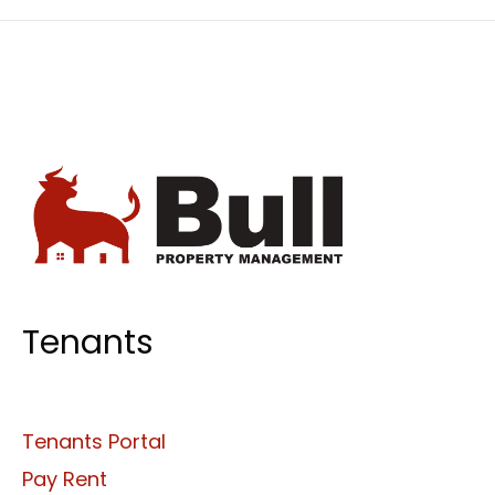
Tenants
Tenants Portal
Pay Rent