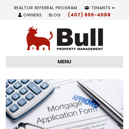
REALTOR REFERRAL PROGRAM
TENANTS
(407) 955-4088
OWNERS
BLOG
MENU