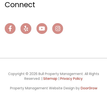
Connect
Facebook
Yelp
Youtube
Instagram
Copyright © 2026 Bull Property Management. All Rights
Reserved. |
Sitemap
|
Privacy Policy
Property Management Website Design by
DoorGrow