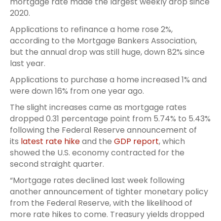
mortgage rate made the largest weekly drop since
2020.
Applications to refinance a home rose 2%,
according to the Mortgage Bankers Association,
but the annual drop was still huge, down 82% since
last year.
Applications to purchase a home increased 1% and
were down 16% from one year ago.
The slight increases came as mortgage rates
dropped 0.31 percentage point from 5.74% to 5.43%
following the Federal Reserve announcement of
its
latest rate hike
and the
GDP report
, which
showed the U.S. economy contracted for the
second straight quarter.
“Mortgage rates declined last week following
another announcement of tighter monetary policy
from the Federal Reserve, with the likelihood of
more rate hikes to come. Treasury yields dropped