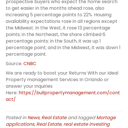
prospective buyers who expect the home search
to get easier in the months ahead rose, also
increasing 5 percentage points to 22%. Housing
availability expectations rose in all regions except
the Midwest. In the West, it rose 13 percentage
points; in the Northeast, the share climbed 6
percentage points; in the South, it was up 1
percentage point; and in the Midwest, it was down 1
percentage point.
Source.
CNBC
We are ready to boost your Returns With our Ideal
Property management Services In Orlando or
answer your inquiries
Here:
https://bullpropertymanagement.com/cont
act/
Posted in
News
,
Real Estate
and tagged
Mortage
applications
,
Real Estate
,
real estate investing