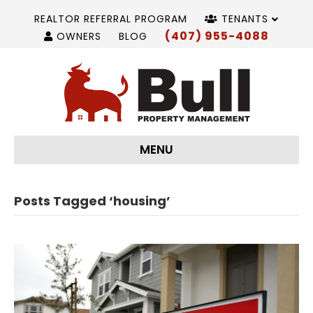
REALTOR REFERRAL PROGRAM
TENANTS
(407) 955-4088
OWNERS
BLOG
MENU
Posts Tagged ‘housing’