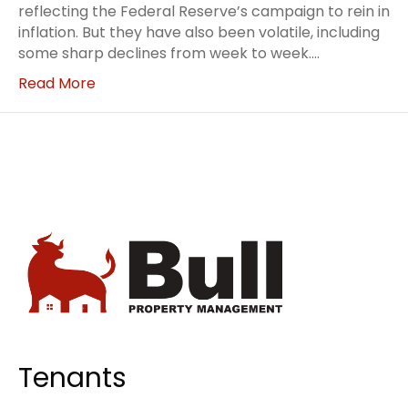
reflecting the Federal Reserve’s campaign to rein in
inflation. But they have also been volatile, including
some sharp declines from week to week.…
Read More
Tenants