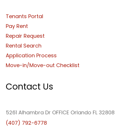
Tenants Portal
Pay Rent
Repair Request
Rental Search
Application Process
Move-in/Move-out Checklist
Contact Us
5261 Alhambra Dr OFFICE Orlando FL 32808
(407) 792-6778