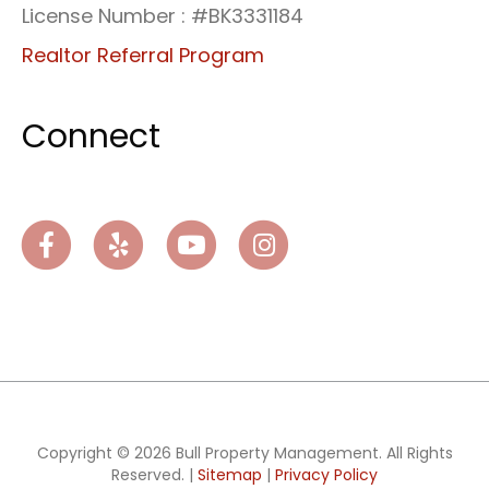
License Number : #BK3331184
Realtor Referral Program
Connect
Facebook
Yelp
Youtube
Instagram
Copyright © 2026 Bull Property Management. All Rights
Reserved. |
Sitemap
|
Privacy Policy