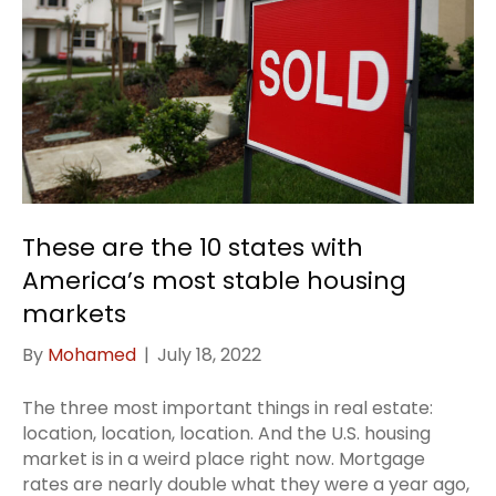
These are the 10 states with
America’s most stable housing
markets
By
Mohamed
|
July 18, 2022
The three most important things in real estate:
location, location, location. And the U.S. housing
market is in a weird place right now. Mortgage
rates are nearly double what they were a year ago,