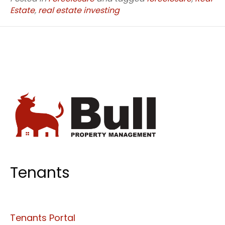
Estate
,
real estate investing
Tenants
Tenants Portal