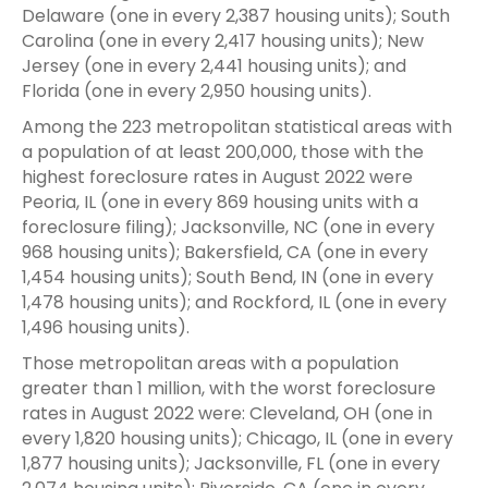
Delaware (one in every 2,387 housing units); South
Carolina (one in every 2,417 housing units); New
Jersey (one in every 2,441 housing units); and
Florida (one in every 2,950 housing units).
Among the 223 metropolitan statistical areas with
a population of at least 200,000, those with the
highest foreclosure rates in August 2022 were
Peoria, IL (one in every 869 housing units with a
foreclosure filing); Jacksonville, NC (one in every
968 housing units); Bakersfield, CA (one in every
1,454 housing units); South Bend, IN (one in every
1,478 housing units); and Rockford, IL (one in every
1,496 housing units).
Those metropolitan areas with a population
greater than 1 million, with the worst foreclosure
rates in August 2022 were: Cleveland, OH (one in
every 1,820 housing units); Chicago, IL (one in every
1,877 housing units); Jacksonville, FL (one in every