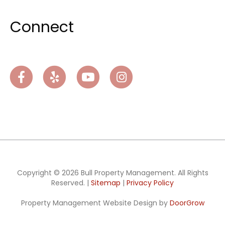
Connect
Facebook
Yelp
Youtube
Instagram
Copyright © 2026 Bull Property Management. All Rights
Reserved. |
Sitemap
|
Privacy Policy
Property Management Website Design by
DoorGrow