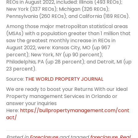
REOs in August 2022, included: Illinois (493 REOs);
New York (337 REOs); Michigan (326 REOs);
Pennsylvania (260 REOs); and California (189 REOs).
Among those major metropolitan statistical areas
(MSAs) with a population greater than 1 million that
saw the greatest monthly increase in REOs in
August 2022, were: Kansas City, MO (up 967
percent); New York, NY (up 90 percent);
Philadelphia, PA (up 28 percent); and Detroit, MI (up
23 percent).
Source:
THE WORLD PROPERTY JOURNAL
We are ready to boost your Returns With our Ideal
Property management Services In Orlando or
answer your inquiries
Here:
https://bullpropertymanagement.com/cont
act/
Posted in
Foreclosure
and tagged
foreclosure
,
Real