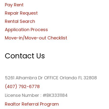
Pay Rent
Repair Request
Rental Search
Application Process
Move-in/Move-out Checklist
Contact Us
5261 Alhambra Dr OFFICE Orlando FL 32808
(407) 792-6778
License Number : #BK3331184
Realtor Referral Program