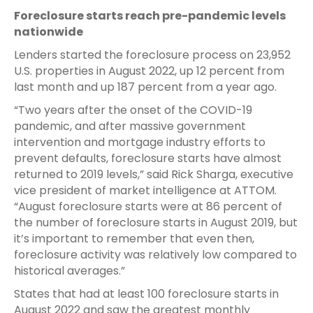
Foreclosure starts reach pre-pandemic levels
nationwide
Lenders started the foreclosure process on 23,952
U.S. properties in August 2022, up 12 percent from
last month and up 187 percent from a year ago.
“Two years after the onset of the COVID-19
pandemic, and after massive government
intervention and mortgage industry efforts to
prevent defaults, foreclosure starts have almost
returned to 2019 levels,” said Rick Sharga, executive
vice president of market intelligence at ATTOM.
“August foreclosure starts were at 86 percent of
the number of foreclosure starts in August 2019, but
it’s important to remember that even then,
foreclosure activity was relatively low compared to
historical averages.”
States that had at least 100 foreclosure starts in
August 2022 and saw the greatest monthly