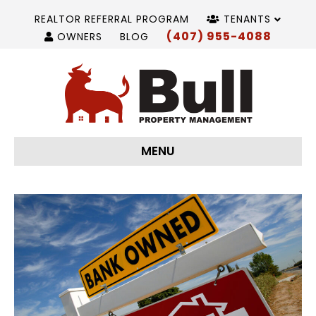
REALTOR REFERRAL PROGRAM
TENANTS
(407) 955-4088
OWNERS
BLOG
MENU