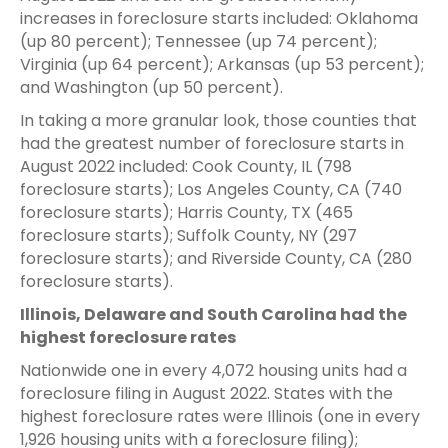
increases in foreclosure starts included: Oklahoma
(up 80 percent); Tennessee (up 74 percent);
Virginia (up 64 percent); Arkansas (up 53 percent);
and Washington (up 50 percent).
In taking a more granular look, those counties that
had the greatest number of foreclosure starts in
August 2022 included: Cook County, IL (798
foreclosure starts); Los Angeles County, CA (740
foreclosure starts); Harris County, TX (465
foreclosure starts); Suffolk County, NY (297
foreclosure starts); and Riverside County, CA (280
foreclosure starts).
Illinois, Delaware and South Carolina had the
highest foreclosure rates
Nationwide one in every 4,072 housing units had a
foreclosure filing in August 2022. States with the
highest foreclosure rates were Illinois (one in every
1,926 housing units with a foreclosure filing);