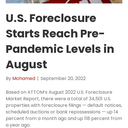
U.S. Foreclosure
Starts Reach Pre-
Pandemic Levels in
August
By
Mohamed
|
September 20, 2022
Based on ATTOM’s August 2022 U.S. Foreclosure
Market Report, there were a total of 34,501 U.S.
properties with foreclosure filings — default notices,
scheduled auctions or bank repossessions — up 14
percent from a month ago and up 118 percent from
a year ago.