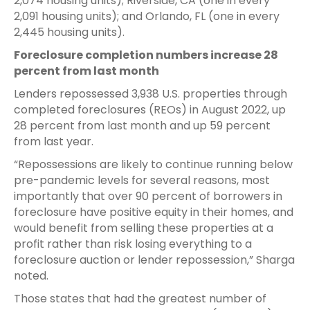
2,074 housing units); Riverside, CA (one in every
2,091 housing units); and Orlando, FL (one in every
2,445 housing units).
Foreclosure completion numbers increase 28
percent from last month
Lenders repossessed 3,938 U.S. properties through
completed foreclosures (REOs) in August 2022, up
28 percent from last month and up 59 percent
from last year.
“Repossessions are likely to continue running below
pre-pandemic levels for several reasons, most
importantly that over 90 percent of borrowers in
foreclosure have positive equity in their homes, and
would benefit from selling these properties at a
profit rather than risk losing everything to a
foreclosure auction or lender repossession,” Sharga
noted.
Those states that had the greatest number of