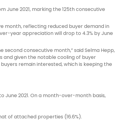
rom June 2021, marking the 125th consecutive
ive month, reflecting reduced buyer demand in
er-year appreciation will drop to 4.3% by June
the second consecutive month,” said Selma Hepp,
ons and given the notable cooling of buyer
buyers remain interested, which is keeping the
d to June 2021. On a month-over-month basis,
hat of attached properties (16.6%).