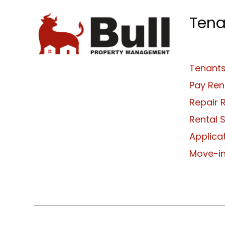
Tena
Tenants
Pay Ren
Repair 
Rental 
Applica
Move-in