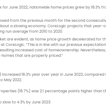
x for June 2022, nationwide home prices grew by 18.3% f
 slowed from the previous month for the second consecut
about a slowing economy. CoreLogic projects that year-ov
ong run average from 2010 to 2020.
rket are evident, as home price growth decelerated for 
 at CoreLogic. “This is in line with our previous expectati
sulting increased cost of homeownership. Nevertheless, 
e homes that are properly priced.”
es) increased 18.3% year over year in June 2022, compare
o May 2022.
operties (18.7%) was 2.1 percentage points higher than t
o slow to 4.3% by June 2023.