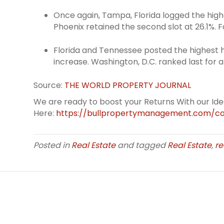
Once again, Tampa, Florida logged the high
Phoenix retained the second slot at 26.1%.
Florida and Tennessee posted the highest h
increase. Washington, D.C. ranked last for a
Source:
THE WORLD PROPERTY JOURNAL
We are ready to boost your Returns With our Id
Here:
https://bullpropertymanagement.com/co
Posted in
Real Estate
and tagged
Real Estate
,
re