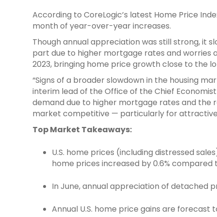
According to CoreLogic’s latest Home Price Inde
month of year-over-year increases.
Though annual appreciation was still strong, it
part due to higher mortgage rates and worries 
2023, bringing home price growth close to the l
“Signs of a broader slowdown in the housing ma
interim lead of the Office of the Chief Economist
demand due to higher mortgage rates and the re
market competitive — particularly for attractiv
Top Market Takeaways:
U.S. home prices (including distressed sal
home prices increased by 0.6% compared t
In June, annual appreciation of detached pr
Annual U.S. home price gains are forecast t