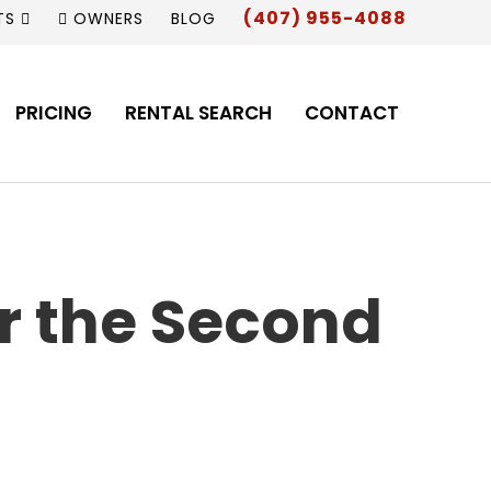
(407) 955-4088
TS
OWNERS
BLOG
PRICING
RENTAL SEARCH
CONTACT
or the Second