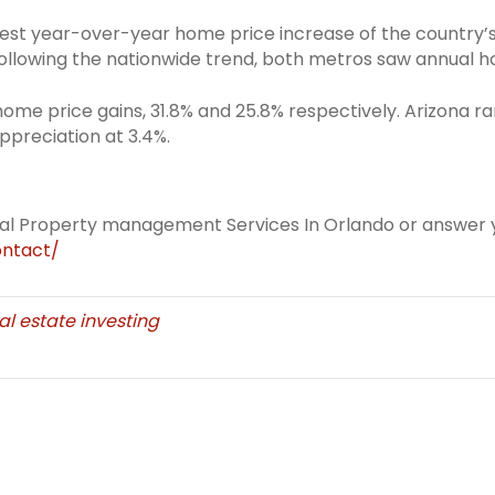
est year-over-year home price increase of the country’s 2
 Following the nationwide trend, both metros saw annual 
ome price gains, 31.8% and 25.8% respectively. Arizona r
ppreciation at 3.4%.
eal Property management Services In Orlando or answer y
ntact/
al estate investing