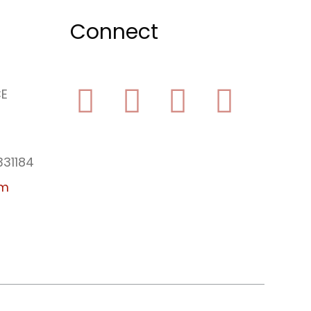
Connect
CE
Facebook
Yelp
Youtube
Instagram
331184
am