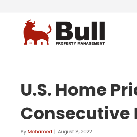
U.S. Home Pri
Consecutive 
By
Mohamed
|
August 8, 2022