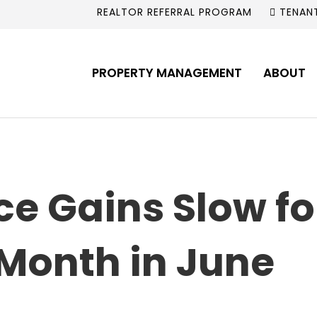
REALTOR REFERRAL PROGRAM
TENAN
PROPERTY MANAGEMENT
ABOUT
ce Gains Slow f
Month in June