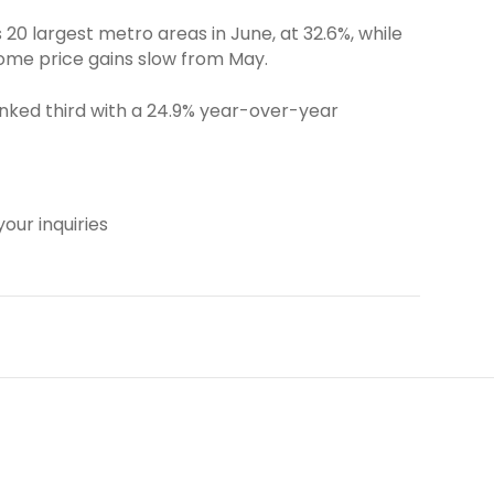
0 largest metro areas in June, at 32.6%, while
home price gains slow from May.
anked third with a 24.9% year-over-year
our inquiries