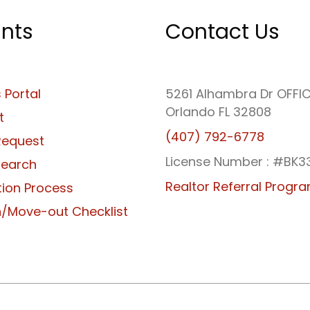
nts
Contact Us
 Portal
5261 Alhambra Dr OFFI
Orlando FL 32808
t
(407) 792-6778
Request
License Number : #BK3
Search
Realtor Referral Progr
tion Process
/Move-out Checklist