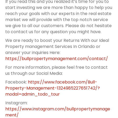
If you read this and you realized it’s time for you to
start investing we are more than happy to help you
reach your goals with our experts in the real estate
market we will provide with the top notch service
we give to all our customers. Please do not hesitate
to contact us for any question you might have.
We are ready to boost your Returns With our Ideal
Property management Services In Orlando or
answer your inquiries Here:
https://bullpropertymanagement.com/contact/
For more information, please feel free to contact
us through our Social Media:
Facebook:
https://www.facebook.com/Bull-
Property-Management-1324985227651742/?
modal=admin_todo_tour
Instagram:
https://www.instagram.com/bullpropertymanage
ment/