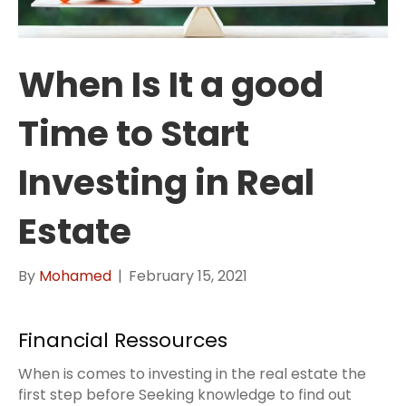
When Is It a good
Time to Start
Investing in Real
Estate
By
Mohamed
|
February 15, 2021
Financial Ressources
When is comes to investing in the real estate the
first step before Seeking knowledge to find out