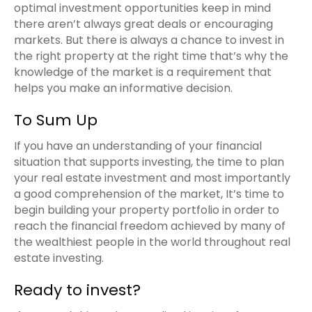
optimal investment opportunities keep in mind
there aren’t always great deals or encouraging
markets. But there is always a chance to invest in
the right property at the right time that’s why the
knowledge of the market is a requirement that
helps you make an informative decision.
To Sum Up
If you have an understanding of your financial
situation that supports investing, the time to plan
your real estate investment and most importantly
a good comprehension of the market, It’s time to
begin building your property portfolio in order to
reach the financial freedom achieved by many of
the wealthiest people in the world throughout real
estate investing.
Ready to invest?