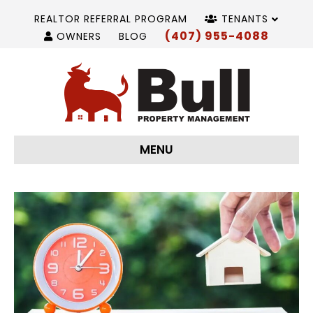
REALTOR REFERRAL PROGRAM
TENANTS
(407) 955-4088
OWNERS
BLOG
MENU