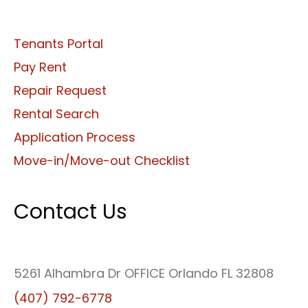
Tenants Portal
Pay Rent
Repair Request
Rental Search
Application Process
Move-in/Move-out Checklist
Contact Us
5261 Alhambra Dr OFFICE Orlando FL 32808
(407) 792-6778