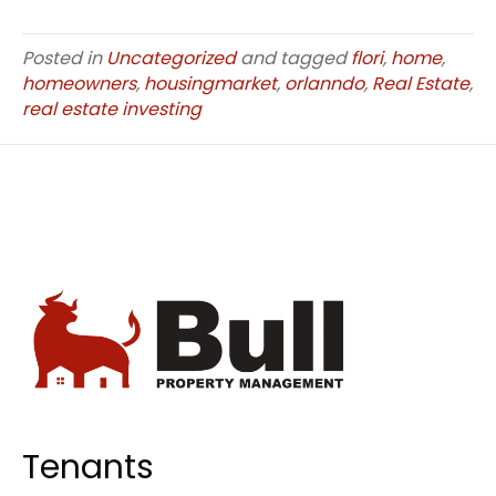
Posted in
Uncategorized
and tagged
flori
,
home
,
homeowners
,
housingmarket
,
orlanndo
,
Real Estate
,
real estate investing
Tenants