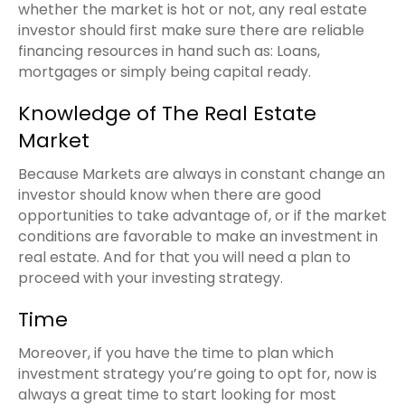
whether the market is hot or not, any real estate
investor should first make sure there are reliable
financing resources in hand such as: Loans,
mortgages or simply being capital ready.
Knowledge of The Real Estate
Market
Because Markets are always in constant change an
investor should know when there are good
opportunities to take advantage of, or if the market
conditions are favorable to make an investment in
real estate. And for that you will need a plan to
proceed with your investing strategy.
Time
Moreover, if you have the time to plan which
investment strategy you’re going to opt for, now is
always a great time to start looking for most