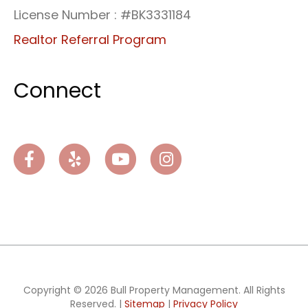
License Number : #BK3331184
Realtor Referral Program
Connect
Facebook
Yelp
Youtube
Instagram
Copyright © 2026 Bull Property Management. All Rights
Reserved. |
Sitemap
|
Privacy Policy