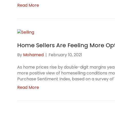
Read More
Home Sellers Are Feeling More Opt
By
Mohamed
|
February 10, 2021
As home prices rise by double-digit margins yea
more positive view of homeselling conditions m
Purchase Sentiment Index, based on a survey of 1
Read More