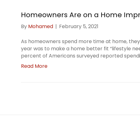
Homeowners Are on a Home Impr
By
Mohamed
|
February 5, 2021
As homeowners spend more time at home, they’r
year was to make a home better fit “lifestyle n
percent of Americans surveyed reported spend
Read More