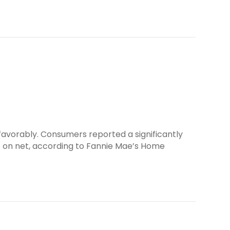
favorably. Consumers reported a significantly
s on net, according to Fannie Mae’s Home