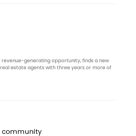
d revenue-generating opportunity, finds a new
real estate agents with three years or more of
al community