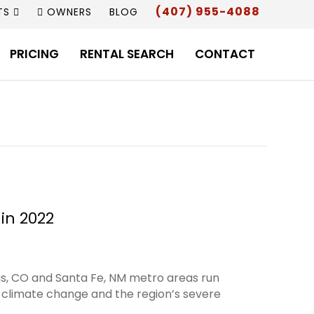
(407) 955-4088
TS
OWNERS
BLOG
PRICING
RENTAL SEARCH
CONTACT
in 2022
gs, CO and Santa Fe, NM metro areas run
t climate change and the region’s severe