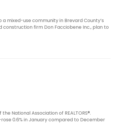
o a mixed-use community in Brevard County’s
 construction firm Don Facciobene Inc., plan to
f the National Association of REALTORS®.
s—rose 0.6% in January compared to December