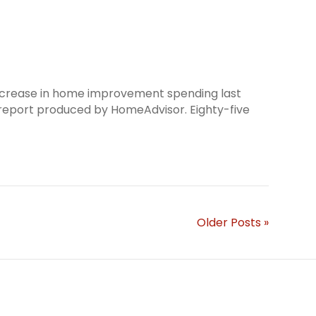
increase in home improvement spending last
a report produced by HomeAdvisor. Eighty-five
Older Posts »