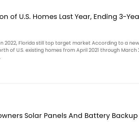
on of U.S. Homes Last Year, Ending 3-Yea
 2022, Florida still top target market According to a new
orth of U.S. existing homes from April 2021 through March
…
wners Solar Panels And Battery Backup 