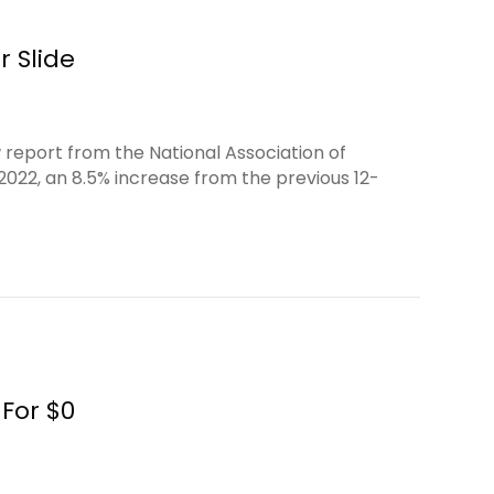
r Slide
 report from the National Association of
 2022, an 8.5% increase from the previous 12-
For $0