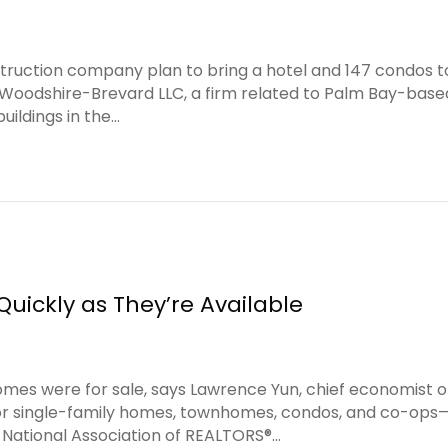
ruction company plan to bring a hotel and 147 condos t
Woodshire-Brevard LLC, a firm related to Palm Bay-based
ildings in the…
Quickly as They’re Available
omes were for sale, says Lawrence Yun, chief economist o
or single-family homes, townhomes, condos, and co-op
 National Association of REALTORS®…