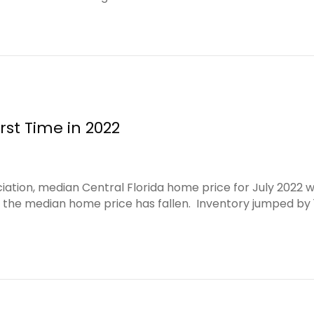
rst Time in 2022
iation, median Central Florida home price for July 2022 
hat the median home price has fallen. Inventory jumped by 