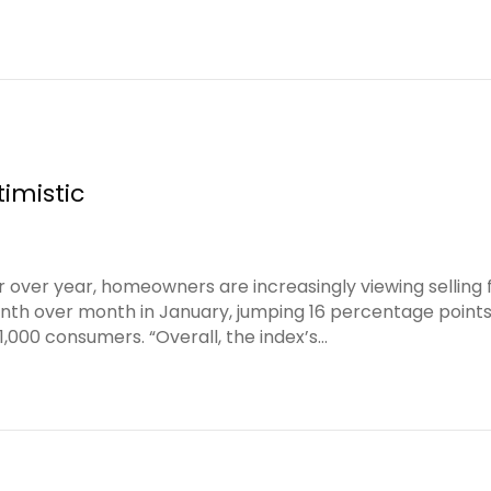
imistic
r over year, homeowners are increasingly viewing selling 
onth over month in January, jumping 16 percentage point
,000 consumers. “Overall, the index’s…