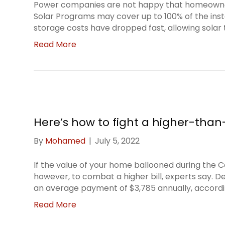
Power companies are not happy that homeowners 
Solar Programs may cover up to 100% of the insta
storage costs have dropped fast, allowing sola
Read More
Here’s how to fight a higher-than
By
Mohamed
|
July 5, 2022
If the value of your home ballooned during the 
however, to combat a higher bill, experts say. De
an average payment of $3,785 annually, accord
Read More