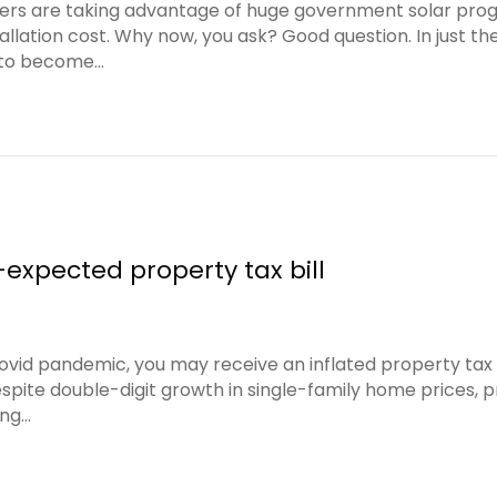
are taking advantage of huge government solar programs
llation cost. Why now, you ask? Good question. In just th
r to become…
-expected property tax bill
Covid pandemic, you may receive an inflated property tax
spite double-digit growth in single-family home prices, pr
ing…