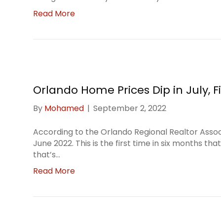
Read More
Orlando Home Prices Dip in July, Fi
By
Mohamed
|
September 2, 2022
According to the Orlando Regional Realtor Assoc
June 2022. This is the first time in six months t
that’s…
Read More