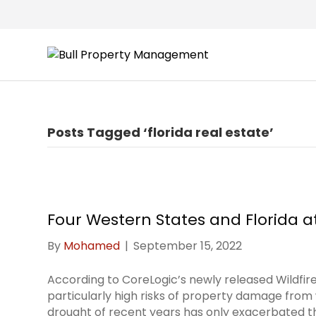
Posts Tagged ‘florida real estate’
Four Western States and Florida at
By
Mohamed
|
September 15, 2022
According to CoreLogic’s newly released Wildfir
particularly high risks of property damage from 
drought of recent years has only exacerbated th