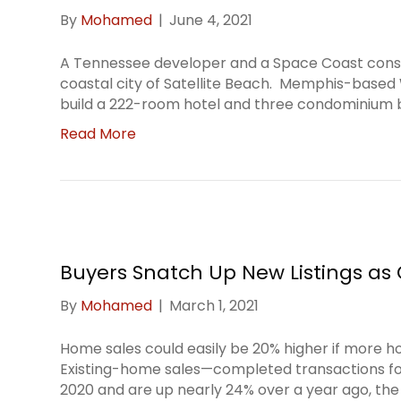
By
Mohamed
|
June 4, 2021
A Tennessee developer and a Space Coast const
coastal city of Satellite Beach. Memphis-based 
build a 222-room hotel and three condominium bu
Read More
Buyers Snatch Up New Listings as 
By
Mohamed
|
March 1, 2021
Home sales could easily be 20% higher if more h
Existing-home sales—completed transactions f
2020 and are up nearly 24% over a year ago, the