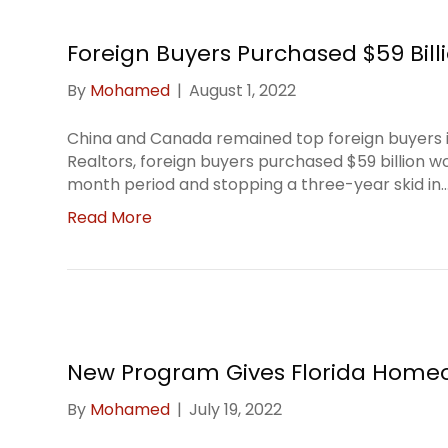
Foreign Buyers Purchased $59 Billi
By
Mohamed
|
August 1, 2022
China and Canada remained top foreign buyers in
Realtors, foreign buyers purchased $59 billion w
month period and stopping a three-year skid in
Read More
New Program Gives Florida Homeo
By
Mohamed
|
July 19, 2022