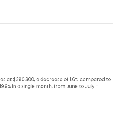
was at $380,900, a decrease of 1.6% compared to
19.9% in a single month, from June to July –