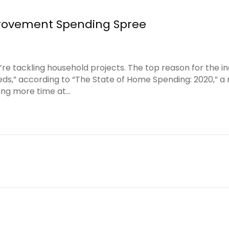
ovement Spending Spree
e tackling household projects. The top reason for the 
eeds,” according to “The State of Home Spending: 2020,” 
ing more time at…