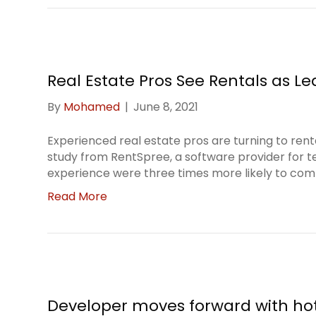
Real Estate Pros See Rentals as L
By
Mohamed
|
June 8, 2021
Experienced real estate pros are turning to ren
study from RentSpree, a software provider for t
experience were three times more likely to com
Read More
Developer moves forward with ho