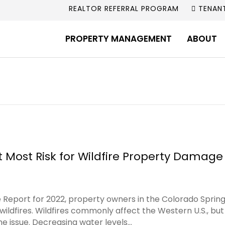
REALTOR REFERRAL PROGRAM
TENAN
PROPERTY MANAGEMENT
ABOUT
 Most Risk for Wildfire Property Damage 
e Report for 2022, property owners in the Colorado Sprin
wildfires. Wildfires commonly affect the Western U.S., bu
e issue. Decreasing water levels…