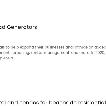
ead Generators
tals to help expand their businesses and provide an adde
enant screening, renter management, and more. In 2020, 
plete a…
tel and condos for beachside residenti