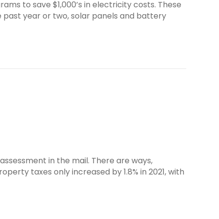
 to save $1,000’s in electricity costs. These
e past year or two, solar panels and battery
 assessment in the mail. There are ways,
operty taxes only increased by 1.8% in 2021, with